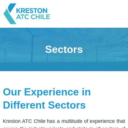
Sectors
Our Experience in
Different Sectors
Kreston ATC Chile has a multitude of experience that