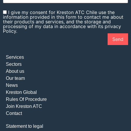
I give my consent for Kreston ATC Chile use the
information provided in this form to contact me about
their products and services, and the storage and
processing of my data in accordance with its privacy
Policy.
Services
Sectors
About us
Our team
News
Kreston Global
Rules Of Procedure
Join Kreston ATC
Contact
Statement to legal