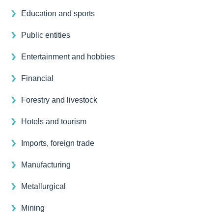
Education and sports
Public entities
Entertainment and hobbies
Financial
Forestry and livestock
Hotels and tourism
Imports, foreign trade
Manufacturing
Metallurgical
Mining