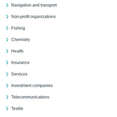
Navigation and transport
Non-profit organizations
Fishing
Chemistry
Health
Insurance
Services
Investment companies
Telecommunications
Textile