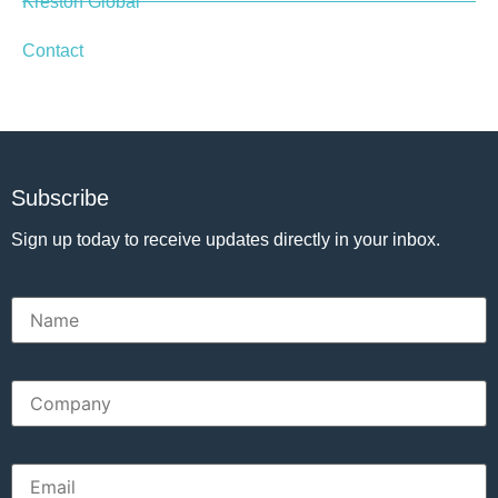
Kreston Global
Contact
Subscribe
Sign up today to receive updates directly in your inbox.