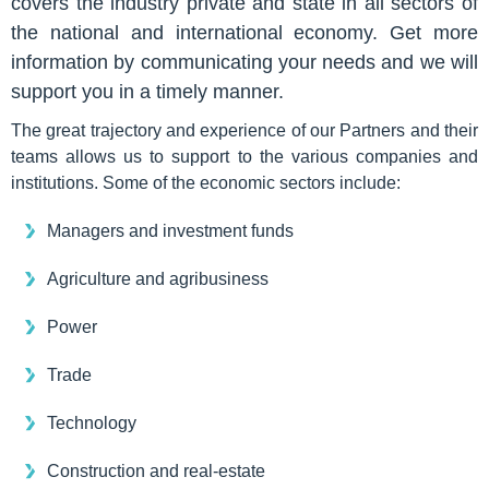
covers the industry private and state in all sectors of
the national and international economy. Get more
information by communicating your needs and we will
support you in a timely manner.
The great trajectory and experience of our Partners and their
teams allows us to support to the various companies and
institutions. Some of the economic sectors include:
Managers and investment funds
Agriculture and agribusiness
Power
Trade
Technology
Construction and real-estate