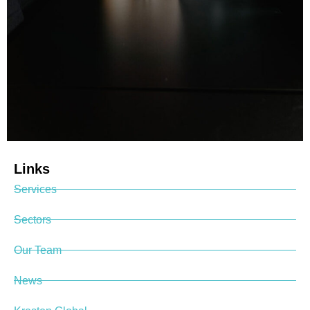
Links
Services
Sectors
Our Team
News