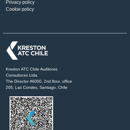
Privacy policy
Cookie policy
Kreston ATC Chile Auditores
Consultores Ltda.
The Director #6000, 2nd floor, office
205, Las Condes, Santiago, Chile