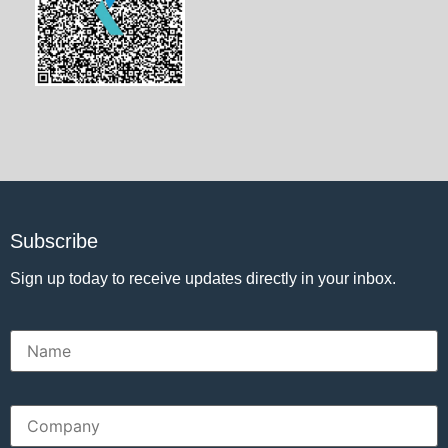
Subscribe
Sign up today to receive updates directly in your inbox.