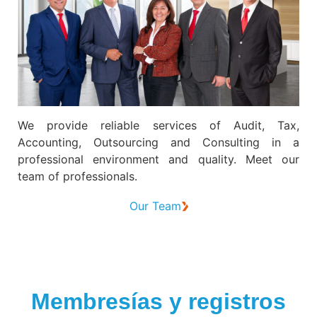
We provide reliable services of Audit, Tax,
Accounting, Outsourcing and Consulting in a
professional environment and quality. Meet our
team of professionals.
Our Team
Membresías y registros