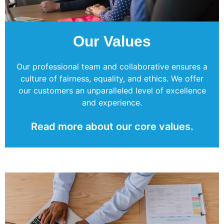
Our Values
Our professional team and collaborative ensures a
culture of fairness, equality, and ethics. We offer
our customers an unparalleled level of excellence
and experience.
Read more about our core values.