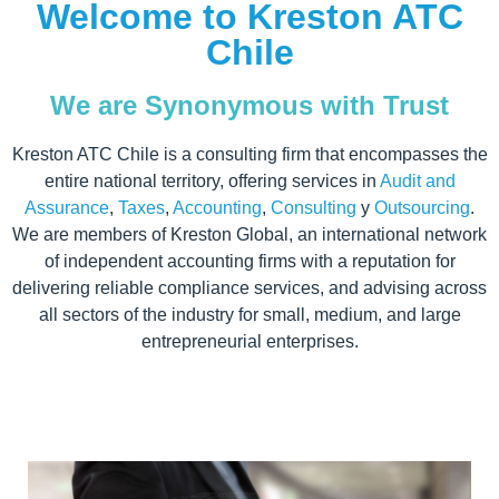
Welcome to Kreston ATC
Chile
We are Synonymous with Trust
Kreston ATC Chile is a consulting firm that encompasses the
entire national territory, offering services in
Audit and
Assurance
,
Taxes
,
Accounting
,
Consulting
y
Outsourcing
.
We are members of Kreston Global, an international network
of independent accounting firms with a reputation for
delivering reliable compliance services, and advising across
all sectors of the industry for small, medium, and large
entrepreneurial enterprises.