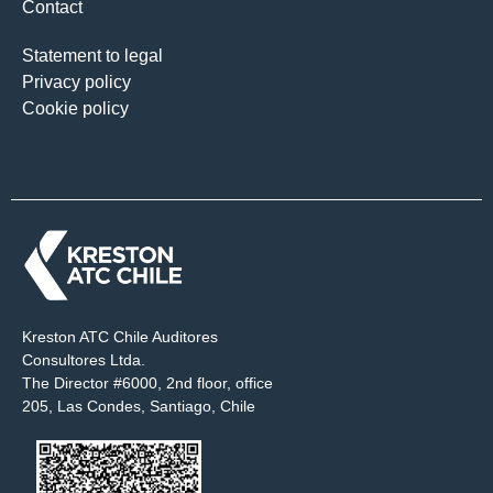
Contact
Statement to legal
Privacy policy
Cookie policy
Kreston ATC Chile Auditores
Consultores Ltda.
The Director #6000, 2nd floor, office
205, Las Condes, Santiago, Chile