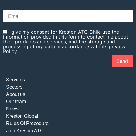
I give my consent for Kreston ATC Chile use the
information provided in this form to contact me about
their products and services, and the storage and
processing of my data in accordance with its privacy
Policy.
Services
Sectors
About us
Our team
News
Kreston Global
Rules Of Procedure
Join Kreston ATC