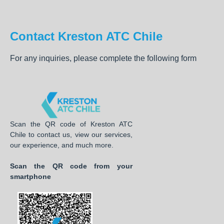
Contact Kreston ATC Chile
For any inquiries, please complete the following form
Scan the QR code of Kreston ATC
Chile to contact us, view our services,
our experience, and much more.
Scan the QR code from your
smartphone