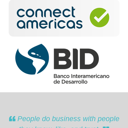
People do business with people