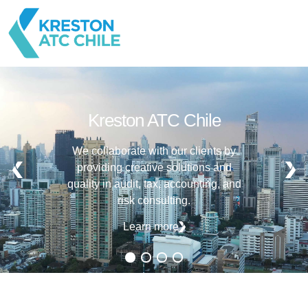
Kreston ATC Chile
We collaborate with our clients by
providing creative solutions and
quality in audit, tax, accounting, and
risk consulting.
Learn more