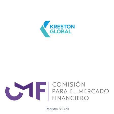
Registro Nº 120