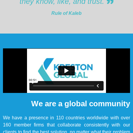
they know, like, and trust.
Rule of Kaleb
We are a global community
We have a presence in 110 countries worldwide with over
160 member firms that collaborate consistently with our
clients to find the best solution, no matter what their problem