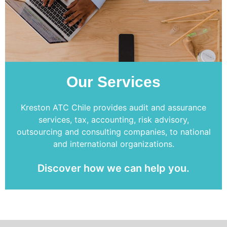
Our Services
Kreston ATC Chile provides audit and assurance
services, tax, accounting, risk advisory,
outsourcing and consulting companies, to national
and international organizations.
Discover how we can help you.