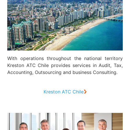
With operations throughout the national territory
Kreston ATC Chile provides services in Audit, Tax,
Accounting, Outsourcing and business Consulting.
Kreston ATC Chile