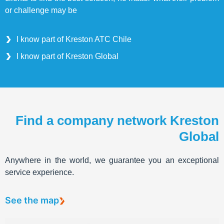
or challenge may be
I know part of Kreston ATC Chile
I know part of Kreston Global
Find a company network Kreston
Global
Anywhere in the world, we guarantee you an exceptional
service experience.
See the map