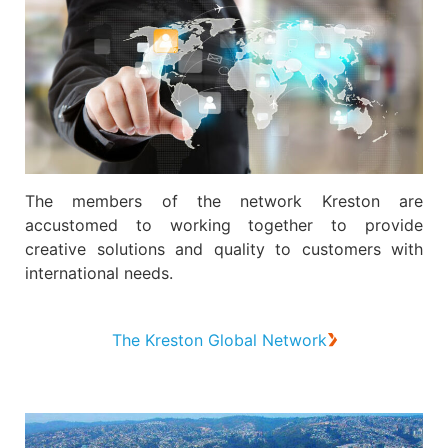
The members of the network Kreston are
accustomed to working together to provide
creative solutions and quality to customers with
international needs.
The Kreston Global Network