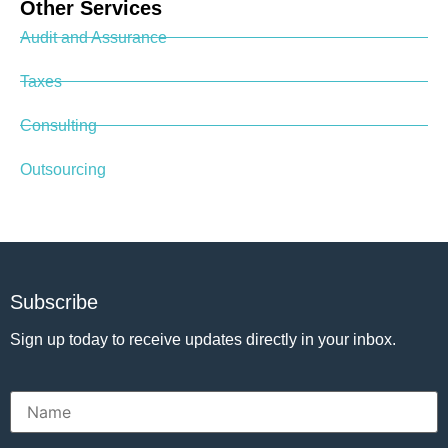
Other Services
Audit and Assurance
Taxes
Consulting
Outsourcing
Subscribe
Sign up today to receive updates directly in your inbox.