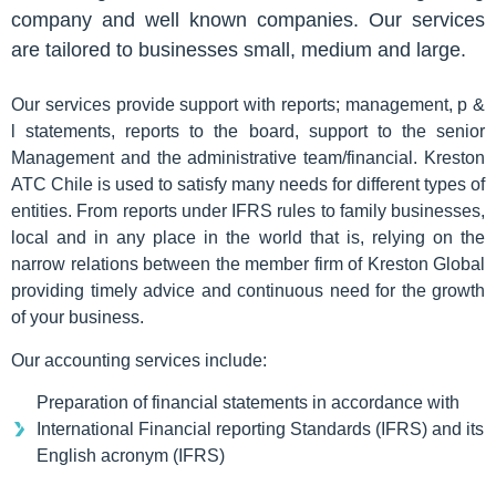
company and well known companies. Our services
are tailored to businesses small, medium and large.
Our services provide support with reports; management, p &
l statements, reports to the board, support to the senior
Management and the administrative team/financial. Kreston
ATC Chile is used to satisfy many needs for different types of
entities. From reports under IFRS rules to family businesses,
local and in any place in the world that is, relying on the
narrow relations between the member firm of Kreston Global
providing timely advice and continuous need for the growth
of your business.
Our accounting services include:
Preparation of financial statements in accordance with
International Financial reporting Standards (IFRS) and its
English acronym (IFRS)