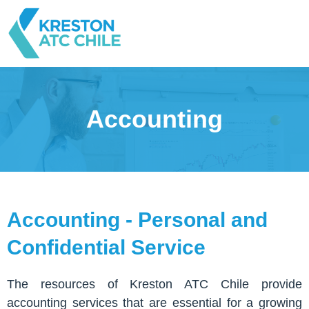
Accounting
Accounting - Personal and
Confidential Service
The resources of Kreston ATC Chile provide
accounting services that are essential for a growing