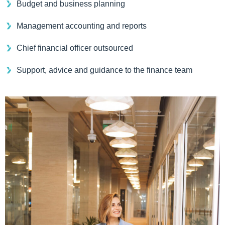
Budget and business planning
Management accounting and reports
Chief financial officer outsourced
Support, advice and guidance to the finance team