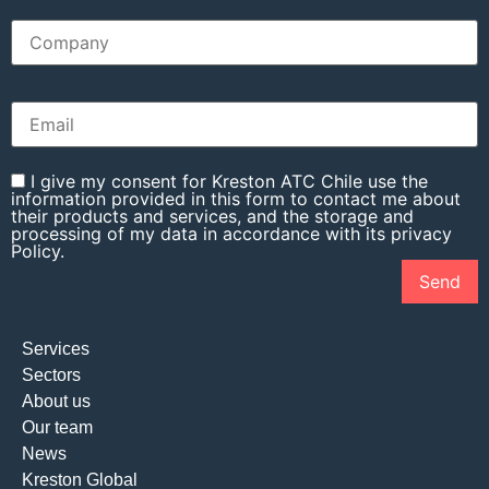
I give my consent for Kreston ATC Chile use the
information provided in this form to contact me about
their products and services, and the storage and
processing of my data in accordance with its privacy
Policy.
Services
Sectors
About us
Our team
News
Kreston Global