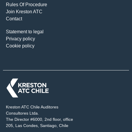
Rules Of Procedure
Join Kreston ATC
Contact
Statement to legal
Privacy policy
Cookie policy
Kreston ATC Chile Auditores
Consultores Ltda.
The Director #6000, 2nd floor, office
205, Las Condes, Santiago, Chile