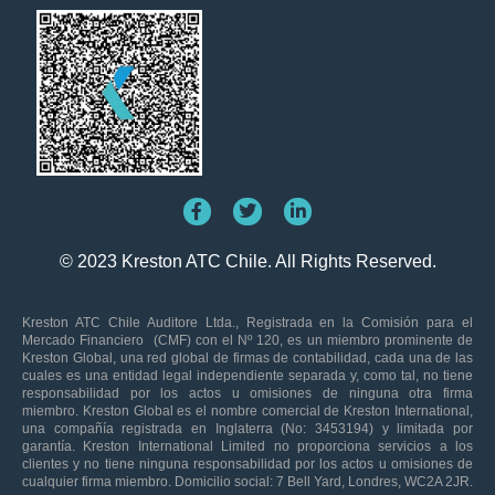
© 2023 Kreston ATC Chile. All Rights Reserved.
Kreston ATC Chile Auditore Ltda., Registrada en la Comisión para el
Mercado Financiero (CMF) con el Nº 120, es un miembro prominente de
Kreston Global, una red global de firmas de contabilidad, cada una de las
cuales es una entidad legal independiente separada y, como tal, no tiene
responsabilidad por los actos u omisiones de ninguna otra firma
miembro. Kreston Global es el nombre comercial de Kreston International,
una compañía registrada en Inglaterra (No: 3453194) y limitada por
garantía. Kreston International Limited no proporciona servicios a los
clientes y no tiene ninguna responsabilidad por los actos u omisiones de
cualquier firma miembro. Domicilio social: 7 Bell Yard, Londres, WC2A 2JR.