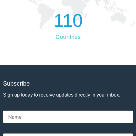
110
Countries
Subscribe
Sign up today to receive updates directly in your inbox.