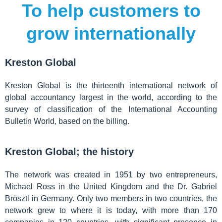
To help customers to
grow internationally
Kreston Global
Kreston Global is the thirteenth international network of
global accountancy largest in the world, according to the
survey of classification of the International Accounting
Bulletin World, based on the billing.
Kreston Global; the history
The network was created in 1951 by two entrepreneurs,
Michael Ross in the United Kingdom and the Dr. Gabriel
Brösztl in Germany. Only two members in two countries, the
network grew to where it is today, with more than 170