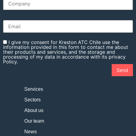
I give my consent for Kreston ATC Chile use the
information provided in this form to contact me about
their products and services, and the storage and
processing of my data in accordance with its privacy
Policy.
Services
Sectors
About us
Our team
News