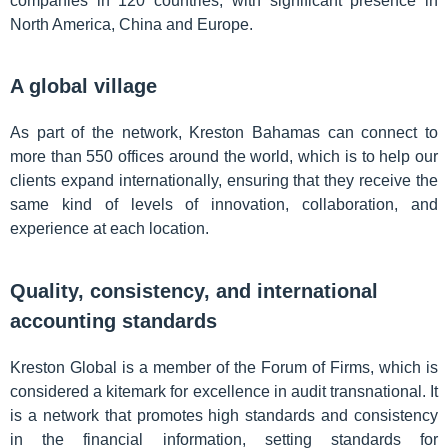
companies in 120 countries, with significant presence in
North America, China and Europe.
A global village
As part of the network, Kreston Bahamas can connect to
more than 550 offices around the world, which is to help our
clients expand internationally, ensuring that they receive the
same kind of levels of innovation, collaboration, and
experience at each location.
Quality, consistency, and international
accounting standards
Kreston Global is a member of the Forum of Firms, which is
considered a kitemark for excellence in audit transnational. It
is a network that promotes high standards and consistency
in the financial information, setting standards for