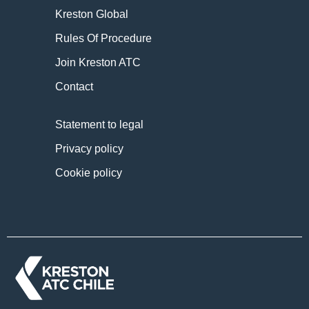
Kreston Global
Rules Of Procedure
Join Kreston ATC
Contact
Statement to legal
Privacy policy
Cookie policy