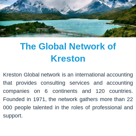
The Global Network of
Kreston
Kreston Global network is an international accounting
that provides consulting services and accounting
companies on 6 continents and 120 countries.
Founded in 1971, the network gathers more than 22
000 people talented in the roles of professional and
support.