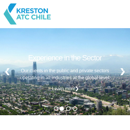
Experience in the Sector
Our clients in the public and private sectors
operating in all industries at the global level.
Learn more