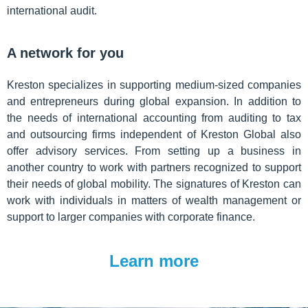
international audit.
A network for you
Kreston specializes in supporting medium-sized companies
and entrepreneurs during global expansion. In addition to
the needs of international accounting from auditing to tax
and outsourcing firms independent of Kreston Global also
offer advisory services. From setting up a business in
another country to work with partners recognized to support
their needs of global mobility. The signatures of Kreston can
work with individuals in matters of wealth management or
support to larger companies with corporate finance.
Learn more