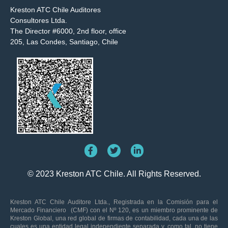
Kreston ATC Chile Auditores
Consultores Ltda.
The Director #6000, 2nd floor, office
205, Las Condes, Santiago, Chile
© 2023 Kreston ATC Chile. All Rights Reserved.
Kreston ATC Chile Auditore Ltda., Registrada en la Comisión para el
Mercado Financiero (CMF) con el Nº 120, es un miembro prominente de
Kreston Global, una red global de firmas de contabilidad, cada una de las
cuales es una entidad legal independiente separada y, como tal, no tiene