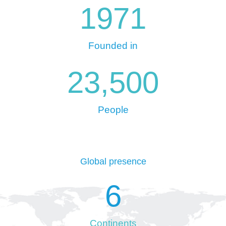
1971
Founded in
23,500
People
Global presence
6
Continents