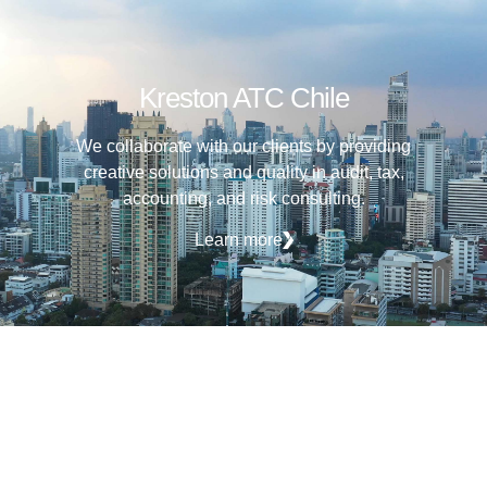
Kreston ATC Chile
We collaborate with our clients by providing
creative solutions and quality in audit, tax,
accounting, and risk consulting.
Learn more